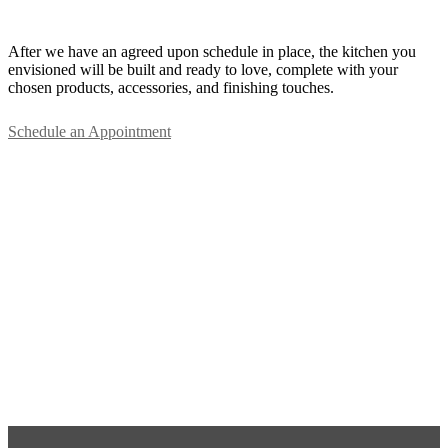
After we have an agreed upon schedule in place, the kitchen you
envisioned will be built and ready to love, complete with your
chosen products, accessories, and finishing touches.
Schedule an Appointment