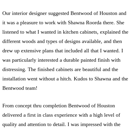
Our interior designer suggested Bentwood of Houston and
it was a pleasure to work with Shawna Roorda there. She
listened to what I wanted in kitchen cabinets, explained the
different woods and types of designs available, and then
drew up extensive plans that included all that I wanted. I
was particularly interested a durable painted finish with
distressing. The finished cabinets are beautiful and the
installation went without a hitch. Kudos to Shawna and the
Bentwood team!
From concept thru completion Bentwood of Houston
delivered a first in class experience with a high level of
quality and attention to detail. I was impressed with the