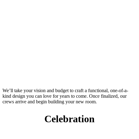
We’ll take your vision and budget to craft a functional, one-of-a-
kind design you can love for years to come. Once finalized, our
crews arrive and begin building your new room.
Celebration