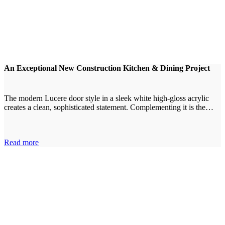
An Exceptional New Construction Kitchen & Dining Project
The modern Lucere door style in a sleek white high-gloss acrylic
creates a clean, sophisticated statement. Complementing it is the…
Read more