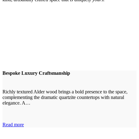
Bespoke Luxury Craftsmanship
Richly textured Alder wood brings a bold presence to the space,
complementing the dramatic quartzite countertops with natural
elegance. A…
Read more