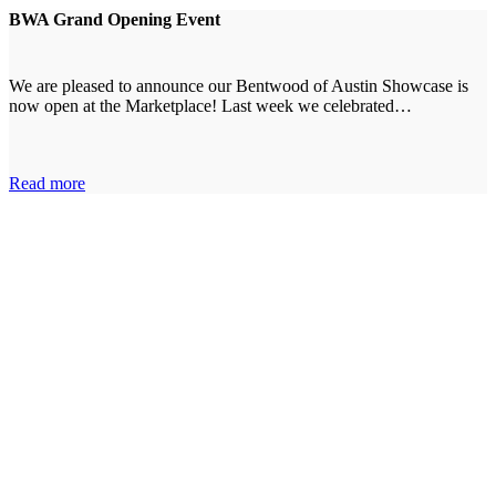
BWA Grand Opening Event
We are pleased to announce our Bentwood of Austin Showcase is
now open at the Marketplace! Last week we celebrated…
Read more
Tell Us About Your Project
The first step is sharing your ideas with our designers.