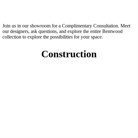
Join us in our showroom for a Complimentary Consultation. Meet
our designers, ask questions, and explore the entire Bentwood
collection to explore the possibilities for your space.
Construction