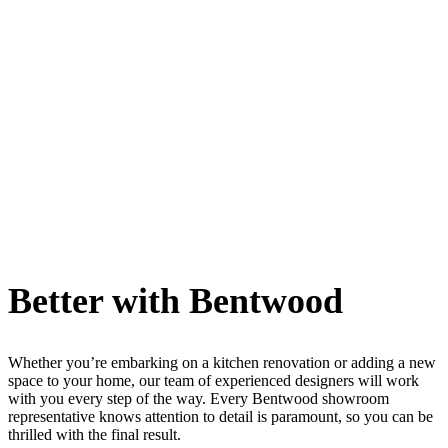
Better with Bentwood
Whether you’re embarking on a kitchen renovation or adding a new
space to your home, our team of experienced designers will work
with you every step of the way. Every Bentwood showroom
representative knows attention to detail is paramount, so you can be
thrilled with the final result.