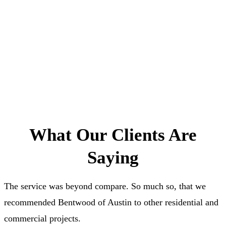
Schedule an Appointment
What Our Clients Are
Saying
The service was beyond compare. So much so, that we
recommended Bentwood of Austin to other residential and
commercial projects.