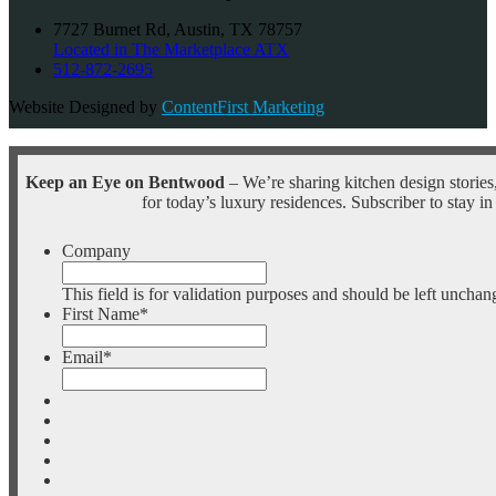
7727 Burnet Rd, Austin, TX 78757
Located in The Marketplace ATX
512-872-2695
Website Designed by
ContentFirst Marketing
Keep an Eye on Bentwood
– We’re sharing kitchen design stories,
for today’s luxury residences. Subscriber to stay in
Company
This field is for validation purposes and should be left unchan
First Name
*
Email
*