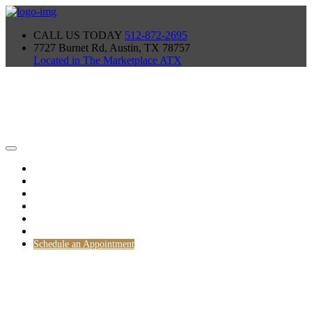
CALL US TODAY
512-872-2695
7727 Burnet Rd, Austin, TX 78757
Located in The Marketplace ATX
Home
TEAM
Gallery
Blog
PROCESS
Our Products
Schedule an Appointment