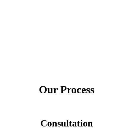
Our Process
Consultation