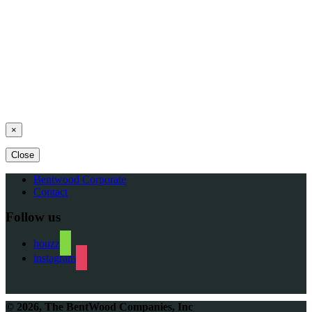
Schedule an Appointment Today
×
Close
Bentwood Corporate
Contact
Follow us
houzz
instagram
© 2026, The BentWood Companies, Inc