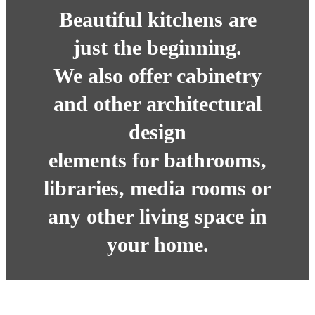
Beautiful kitchens are
just the beginning.
We also offer cabinetry
and other architectural
design
elements for bathrooms,
libraries, media rooms or
any other living space in
your home.