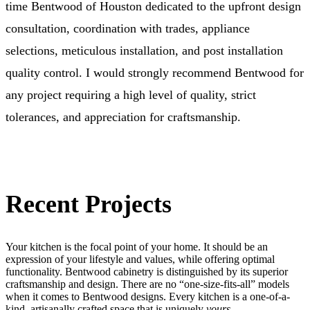
time Bentwood of Houston dedicated to the upfront design
consultation, coordination with trades, appliance
selections, meticulous installation, and post installation
quality control. I would strongly recommend Bentwood for
any project requiring a high level of quality, strict
tolerances, and appreciation for craftsmanship.
Recent Projects
Your kitchen is the focal point of your home. It should be an
expression of your lifestyle and values, while offering optimal
functionality. Bentwood cabinetry is distinguished by its superior
craftsmanship and design. There are no “one-size-fits-all” models
when it comes to Bentwood designs. Every kitchen is a one-of-a-
kind, artisanally crafted space that is uniquely
yours.